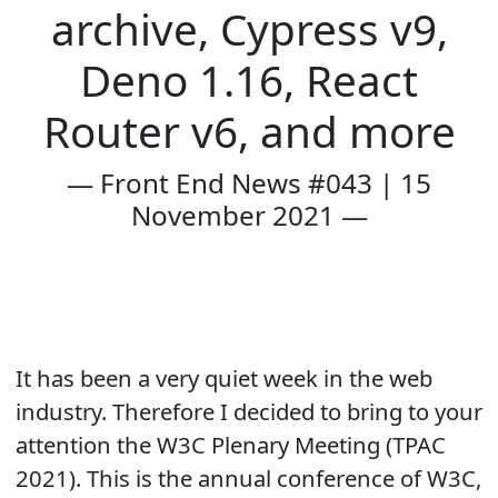
archive, Cypress v9,
Deno 1.16, React
Router v6, and more
— Front End News #043 | 15
November 2021 —
It has been a very quiet week in the web
industry. Therefore I decided to bring to your
attention the W3C Plenary Meeting (TPAC
2021). This is the annual conference of W3C,