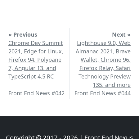
« Previous
Next »
Chrome Dev Summit
Lighthouse 9.0, Web
2021, Edge for Linux,
Almanac 2021, Brave
Firefox 94, Polypane
Wallet, Chrome 96,
7, Angular 13, and
Firefox Relay, Safari
TypeScript 4.5 RC
Technology Preview
135, and more
Front End News #042
Front End News #044
Copyright © 2017 - 2026 | Front End Nexus