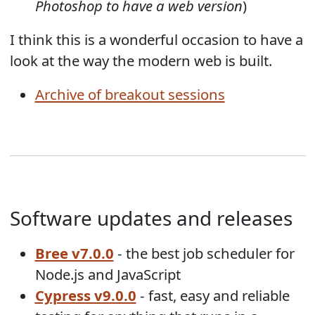
Photoshop to have a web version
)
I think this is a wonderful occasion to have a
look at the way the modern web is built.
Archive of breakout sessions
Software updates and releases
Bree v7.0.0
- the best job scheduler for
Node.js and JavaScript
Cypress v9.0.0
- fast, easy and reliable