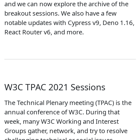
and we can now explore the archive of the
breakout sessions. We also have a few
notable updates with Cypress v9, Deno 1.16,
React Router v6, and more.
W3C TPAC 2021 Sessions
The Technical Plenary meeting (TPAC) is the
annual conference of W3C. During that
week, many W3C Working and Interest
Groups gather, network, and try to resolve
challenging technical or social issues.