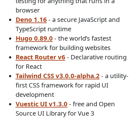
testing for anything that runs in a
browser
Deno 1.16
- a secure JavaScript and
TypeScript runtime
Hugo 0.89.0
- the world’s fastest
framework for building websites
React Router v6
- Declarative routing
for React
Tailwind CSS v3.0.0-alpha.2
- a utility-
first CSS framework for rapid UI
development
Vuestic UI v1.3.0
- free and Open
Source UI Library for Vue 3