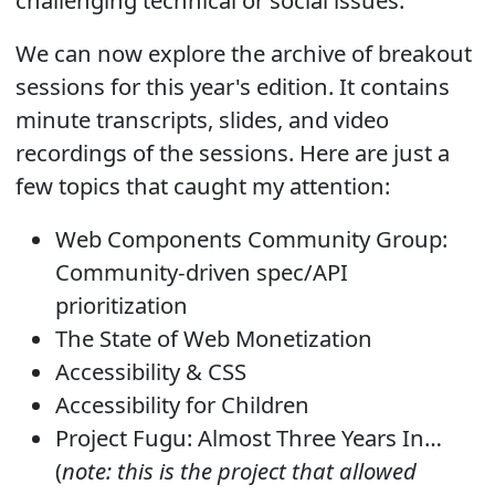
We can now explore the archive of breakout
sessions for this year's edition. It contains
minute transcripts, slides, and video
recordings of the sessions. Here are just a
few topics that caught my attention:
Web Components Community Group:
Community-driven spec/API
prioritization
The State of Web Monetization
Accessibility & CSS
Accessibility for Children
Project Fugu: Almost Three Years In…
(
note: this is the project that allowed