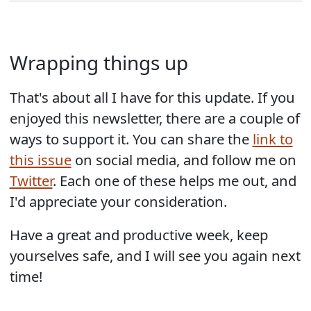
Wrapping things up
That's about all I have for this update. If you
enjoyed this newsletter, there are a couple of
ways to support it. You can share the
link to
this issue
on social media, and follow me on
Twitter
. Each one of these helps me out, and
I'd appreciate your consideration.
Have a great and productive week, keep
yourselves safe, and I will see you again next
time!