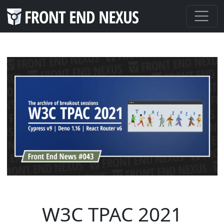
W3C TPAC 2021