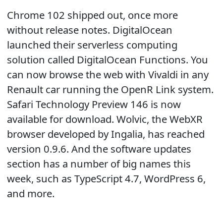
Chrome 102 shipped out, once more
without release notes. DigitalOcean
launched their serverless computing
solution called DigitalOcean Functions. You
can now browse the web with Vivaldi in any
Renault car running the OpenR Link system.
Safari Technology Preview 146 is now
available for download. Wolvic, the WebXR
browser developed by Ingalia, has reached
version 0.9.6. And the software updates
section has a number of big names this
week, such as TypeScript 4.7, WordPress 6,
and more.