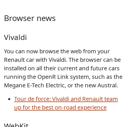
Browser news
Vivaldi
You can now browse the web from your
Renault car with Vivaldi. The browser can be
installed on all their current and future cars
running the OpenR Link system, such as the
Megane E-Tech Electric, or the new Austral.
Tour de force: Vivaldi and Renault team
up for the best on-road experience
WebKit