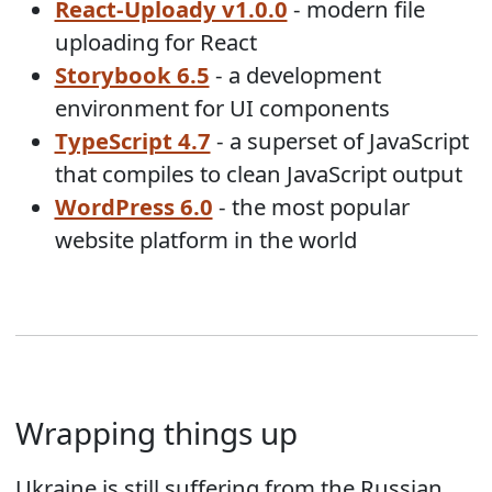
React-Uploady v1.0.0
- modern file
uploading for React
Storybook 6.5
- a development
environment for UI components
TypeScript 4.7
- a superset of JavaScript
that compiles to clean JavaScript output
WordPress 6.0
- the most popular
website platform in the world
Wrapping things up
Ukraine is still suffering from the Russian