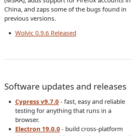
China, and zaps some of the bugs found in
previous versions.
Wolvic 0.9.6 Released
Software updates and releases
Cypress v9.7.0
- fast, easy and reliable
testing for anything that runs in a
browser.
Electron 19.0.0
- build cross-platform