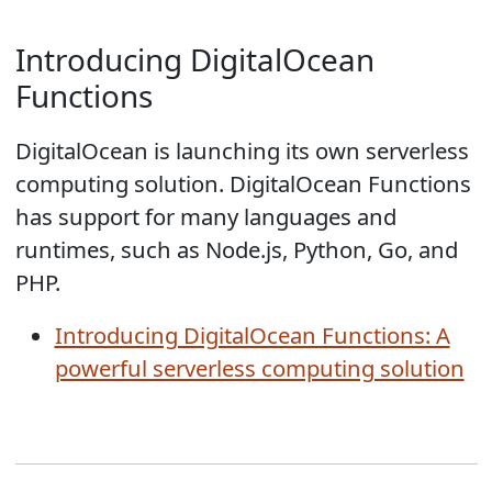
Introducing DigitalOcean
Functions
DigitalOcean is launching its own serverless
computing solution. DigitalOcean Functions
has support for many languages and
runtimes, such as Node.js, Python, Go, and
PHP.
Introducing DigitalOcean Functions: A
powerful serverless computing solution