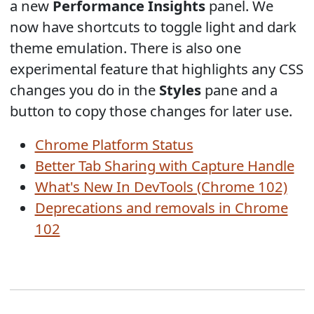
a new
Performance Insights
panel. We
now have shortcuts to toggle light and dark
theme emulation. There is also one
experimental feature that highlights any CSS
changes you do in the
Styles
pane and a
button to copy those changes for later use.
Chrome Platform Status
Better Tab Sharing with Capture Handle
What's New In DevTools (Chrome 102)
Deprecations and removals in Chrome
102