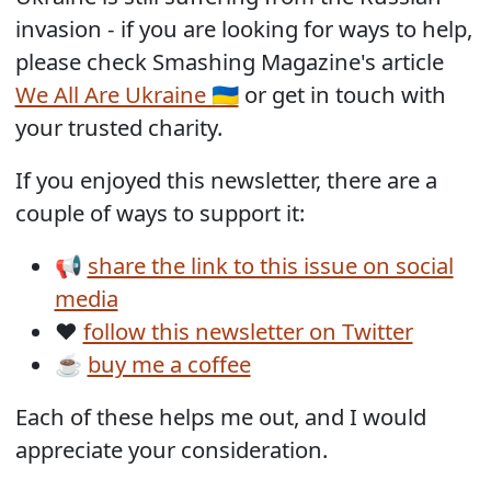
invasion - if you are looking for ways to help,
please check Smashing Magazine's article
We All Are Ukraine 🇺🇦
or get in touch with
your trusted charity.
If you enjoyed this newsletter, there are a
couple of ways to support it:
📢
share the link to this issue on social
media
❤️
follow this newsletter on Twitter
☕
buy me a coffee
Each of these helps me out, and I would
appreciate your consideration.