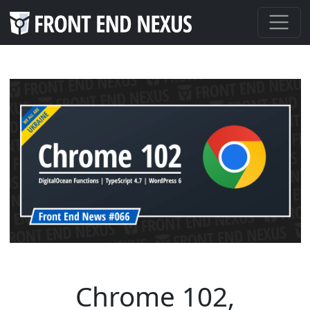
Chrome 102,