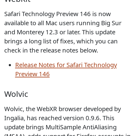
Safari Technology Preview 146 is now
available to all Mac users running Big Sur
and Monterey 12.3 or later. This update
brings a long list of fixes, which you can
check in the release notes below.
Release Notes for Safari Technology
Preview 146
Wolvic
Wolvic, the WebXR browser developed by
Ingalia, has reached version 0.9.6. This
update brings MultiSample AntiAliasing
(MSAA), adds support for Firefox accounts in