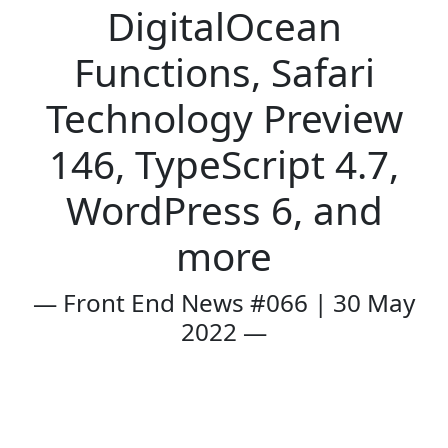
DigitalOcean
Functions, Safari
Technology Preview
146, TypeScript 4.7,
WordPress 6, and
more
— Front End News #066 | 30 May
2022 —