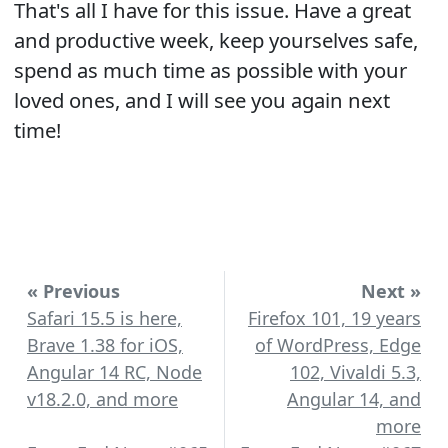
That's all I have for this issue. Have a great
and productive week, keep yourselves safe,
spend as much time as possible with your
loved ones, and I will see you again next
time!
« Previous
Next »
Safari 15.5 is here,
Firefox 101, 19 years
Brave 1.38 for iOS,
of WordPress, Edge
Angular 14 RC, Node
102, Vivaldi 5.3,
v18.2.0, and more
Angular 14, and
more