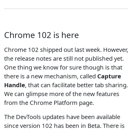
Chrome 102 is here
Chrome 102 shipped out last week. However,
the release notes are still not published yet.
One thing we know for sure though is that
there is a new mechanism, called
Capture
Handle
, that can facilitate better tab sharing.
We can glimpse more of the new features
from the Chrome Platform page.
The DevTools updates have been available
since version 102 has been in Beta. There is