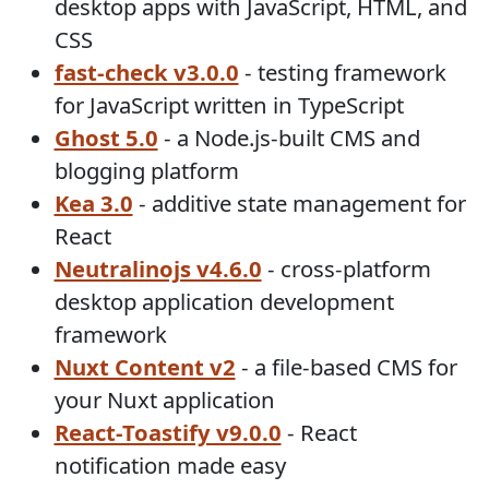
desktop apps with JavaScript, HTML, and
CSS
fast-check v3.0.0
- testing framework
for JavaScript written in TypeScript
Ghost 5.0
- a Node.js-built CMS and
blogging platform
Kea 3.0
- additive state management for
React
Neutralinojs v4.6.0
- cross-platform
desktop application development
framework
Nuxt Content v2
- a file-based CMS for
your Nuxt application
React-Toastify v9.0.0
- React
notification made easy