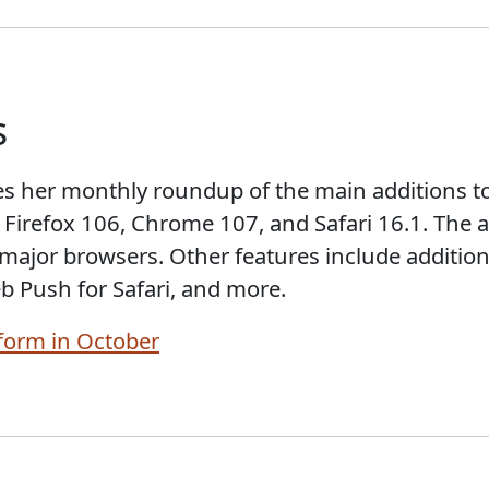
s
s her monthly roundup of the main additions t
 Firefox 106, Chrome 107, and Safari 16.1. The a
 major browsers. Other features include addition
b Push for Safari, and more.
form in October