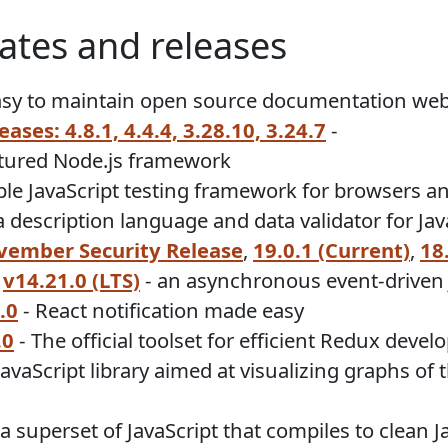
ates and releases
asy to maintain open source documentation web
ases: 4.8.1, 4.4.4, 3.28.10, 3.24.7
-
atured Node.js framework
ple JavaScript testing framework for browsers a
description language and data validator for Jav
ember Security Release
,
19.0.1 (Current)
,
18
,
v14.21.0 (LTS)
- an asynchronous event-driven 
.0
- React notification made easy
.0
- The official toolset for efficient Redux deve
JavaScript library aimed at visualizing graphs o
 a superset of JavaScript that compiles to clean 