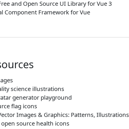
Free and Open Source UI Library for Vue 3
ial Component Framework for Vue
sources
mages
lity science illustrations
vatar generator playground
rce flag icons
Vector Images & Graphics: Patterns, Illustrations
, open source health icons