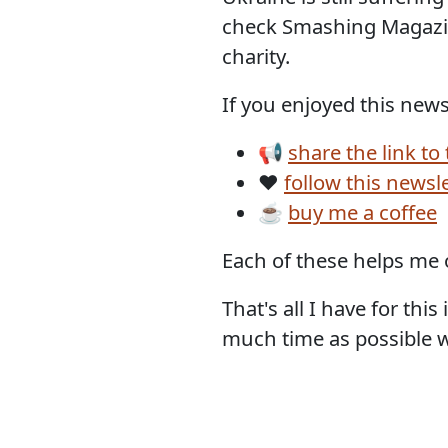
check Smashing Magazin
charity.
If you enjoyed this newsl
📢
share the link to
❤️
follow this newsl
☕
buy me a coffee
Each of these helps me 
That's all I have for th
much time as possible wi