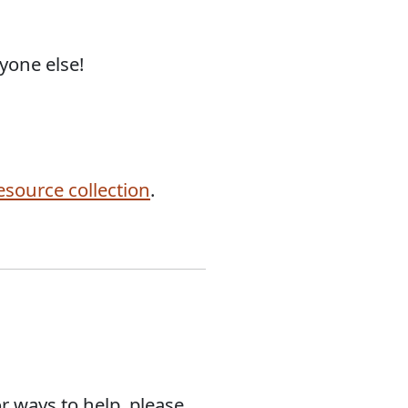
yone else!
esource collection
.
or ways to help, please