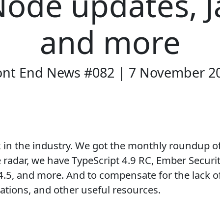
Node updates, J
and more
ont End News #082 | 7 November 2
k in the industry. We got the monthly roundup o
 radar, we have TypeScript 4.9 RC, Ember Security
.5, and more. And to compensate for the lack o
trations, and other useful resources.