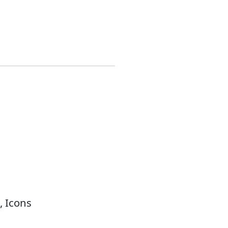
, Icons