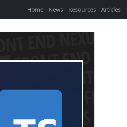
Home
News
Resources
Articles