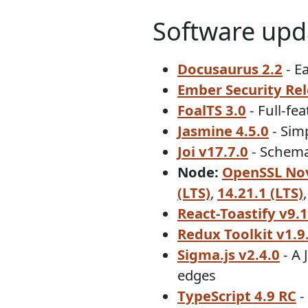
Software upd
Docusaurus 2.2
- E
Ember Security Rele
FoalTS 3.0
- Full-fe
Jasmine 4.5.0
- Sim
Joi v17.7.0
- Schema 
Node:
OpenSSL Nov
(LTS)
,
14.21.1 (LTS)
React-Toastify v9.1
Redux Toolkit v1.9
Sigma.js v2.4.0
- A 
edges
TypeScript 4.9 RC
-