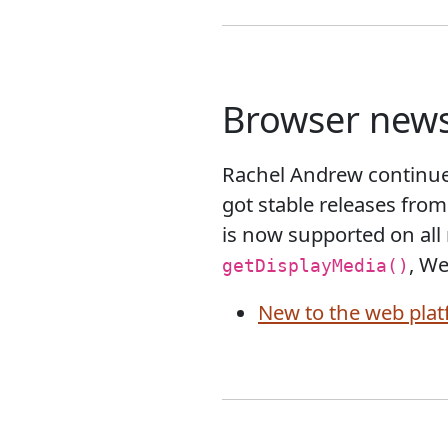
Browser new
Rachel Andrew continue
got stable releases from
is now supported on all
, We
getDisplayMedia()
New to the web plat