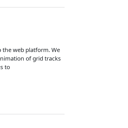
o the web platform. We
nimation of grid tracks
s to