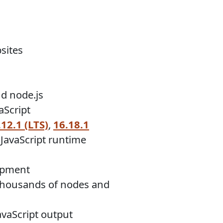
sites
nd node.js
aScript
.12.1 (LTS)
,
16.18.1
JavaScript runtime
lopment
f thousands of nodes and
JavaScript output