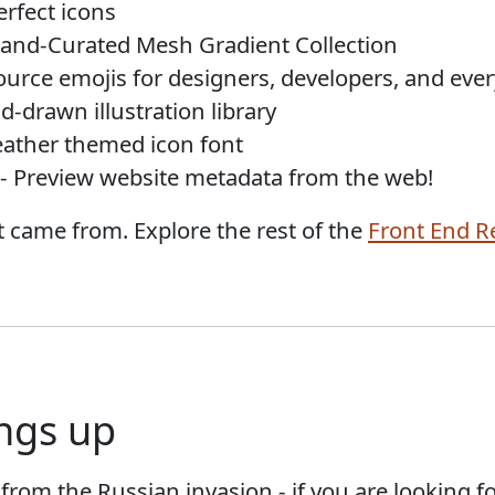
erfect icons
and-Curated Mesh Gradient Collection
urce emojis for designers, developers, and ever
d-drawn illustration library
ather themed icon font
- Preview website metadata from the web!
 came from. Explore the rest of the
Front End R
ngs up
g from the Russian invasion - if you are looking f