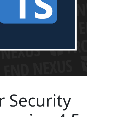
r Security