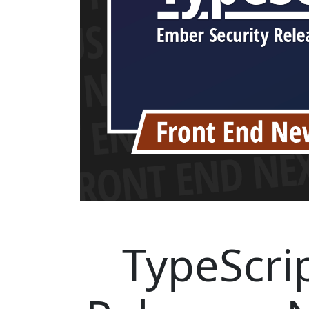
TypeScrip