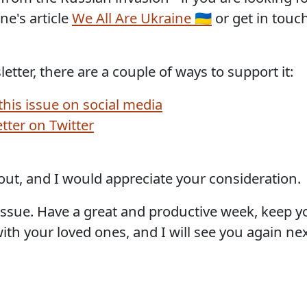
e's article
We All Are Ukraine 🇺🇦
or get in touc
etter, there are a couple of ways to support it:
 this issue on social media
etter on Twitter
out, and I would appreciate your consideration.
is issue. Have a great and productive week, keep 
th your loved ones, and I will see you again nex