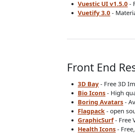
Vuestic UI v1.5.0
- 
Vuetify 3.0
- Mater
Front End Re
3D Bay
- Free 3D I
Bio Icons
- High qua
Boring Avatars
- A
Flagpack
- open sou
GraphicSurf
- Free 
Health Icons
- Free