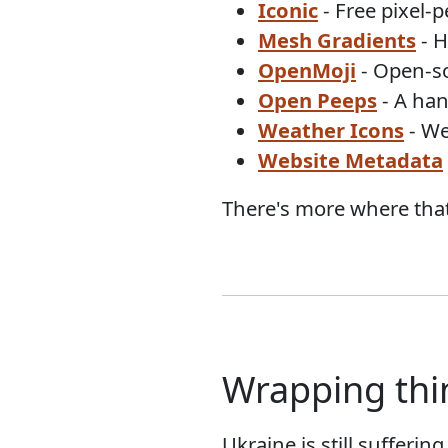
Iconic
- Free pixel-p
Mesh Gradients
- H
OpenMoji
- Open-so
Open Peeps
- A han
Weather Icons
- We
Website Metadata
There's more where that
Wrapping thi
Ukraine is still sufferin