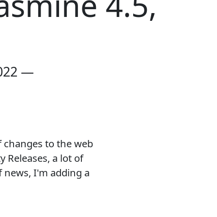
asmine 4.5,
022 —
f changes to the web
 Releases, a lot of
f news, I'm adding a