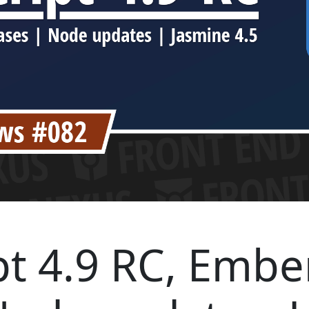
t 4.9 RC, Embe