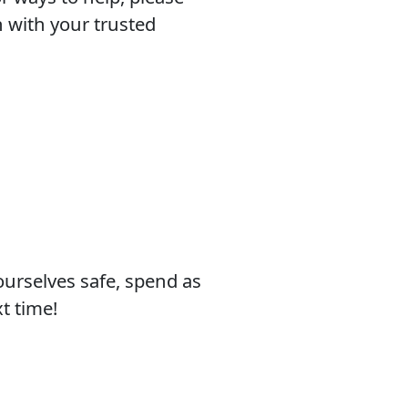
h with your trusted
yourselves safe, spend as
t time!