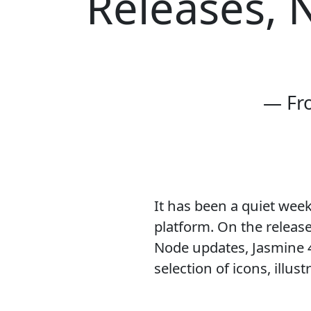
Releases, 
— Fr
It has been a quiet wee
platform. On the release
Node updates, Jasmine 4
selection of icons, illus