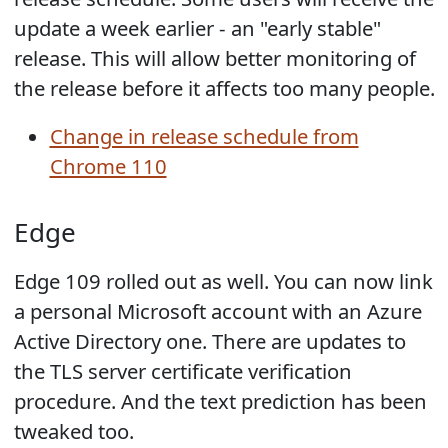
update a week earlier - an "early stable"
release. This will allow better monitoring of
the release before it affects too many people.
Change in release schedule from
Chrome 110
Edge
Edge 109 rolled out as well. You can now link
a personal Microsoft account with an Azure
Active Directory one. There are updates to
the TLS server certificate verification
procedure. And the text prediction has been
tweaked too.