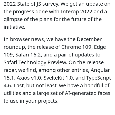
2022 State of JS survey. We get an update on
the progress done with Interop 2022 and a
glimpse of the plans for the future of the
initiative.
In browser news, we have the December
roundup, the release of Chrome 109, Edge
109, Safari 16.2, and a pair of updates to
Safari Technology Preview. On the release
radar, we find, among other entries, Angular
15.1, Axios v1.0, SvelteKit 1.0, and TypeScript
4.6. Last, but not least, we have a handful of
utilities and a large set of AI-generated faces
to use in your projects.