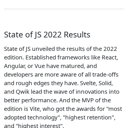
State of JS 2022 Results
State of JS unveiled the results of the 2022
edition. Established frameworks like React,
Angular, or Vue have matured, and
developers are more aware of all trade-offs
and rough edges they have. Svelte, Solid,
and Qwik lead the wave of innovations into
better performance. And the MVP of the
edition is Vite, who got the awards for "most
adopted technology", "highest retention",
and "highest interest".