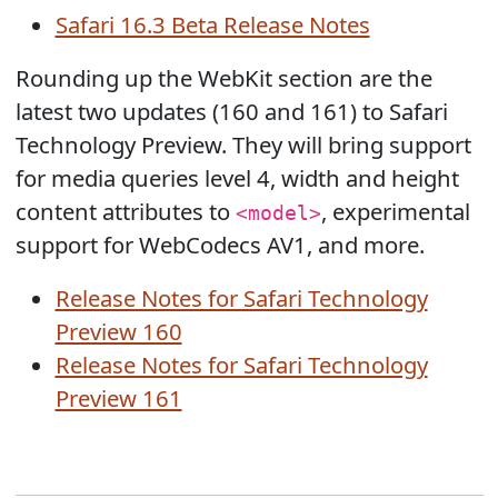
Safari 16.3 Beta Release Notes
Rounding up the WebKit section are the
latest two updates (160 and 161) to Safari
Technology Preview. They will bring support
for media queries level 4, width and height
content attributes to
, experimental
<model>
support for WebCodecs AV1, and more.
Release Notes for Safari Technology
Preview 160
Release Notes for Safari Technology
Preview 161