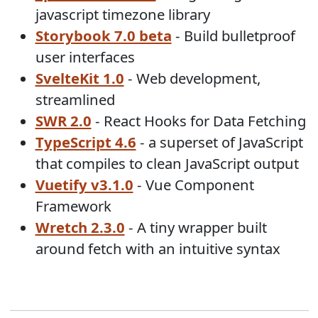
javascript timezone library
Storybook 7.0 beta
- Build bulletproof
user interfaces
SvelteKit 1.0
- Web development,
streamlined
SWR 2.0
- React Hooks for Data Fetching
TypeScript 4.6
- a superset of JavaScript
that compiles to clean JavaScript output
Vuetify v3.1.0
- Vue Component
Framework
Wretch 2.3.0
- A tiny wrapper built
around fetch with an intuitive syntax