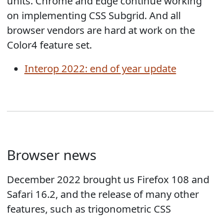
units. Chrome and Edge continue working
on implementing CSS Subgrid. And all
browser vendors are hard at work on the
Color4 feature set.
Interop 2022: end of year update
Browser news
December 2022 brought us Firefox 108 and
Safari 16.2, and the release of many other
features, such as trigonometric CSS