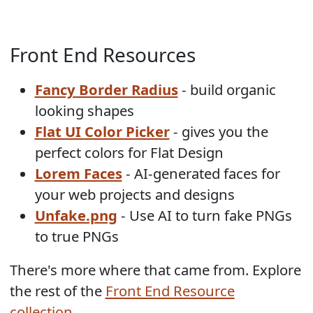
Front End Resources
Fancy Border Radius
- build organic
looking shapes
Flat UI Color Picker
- gives you the
perfect colors for Flat Design
Lorem Faces
- AI-generated faces for
your web projects and designs
Unfake.png
- Use AI to turn fake PNGs
to true PNGs
There's more where that came from. Explore
the rest of the
Front End Resource
collection
.