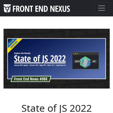
State of JS 2022