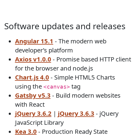
Software updates and releases
Angular 15.1
- The modern web
developer’s platform
Axios v1.0.0
- Promise based HTTP client
for the browser and node.js
Chart.js 4.0
- Simple HTML5 Charts
using the
tag
<canvas>
Gatsby v5.3
- Build modern websites
with React
jQuery 3.6.2
|
jQuery 3.6.3
- jQuery
JavaScript Library
Kea 3.0
- Production Ready State