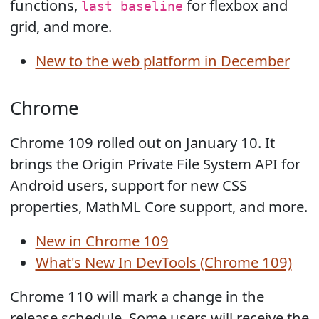
functions,
for flexbox and
last baseline
grid, and more.
New to the web platform in December
Chrome
Chrome 109 rolled out on January 10. It
brings the Origin Private File System API for
Android users, support for new CSS
properties, MathML Core support, and more.
New in Chrome 109
What's New In DevTools (Chrome 109)
Chrome 110 will mark a change in the
release schedule. Some users will receive the