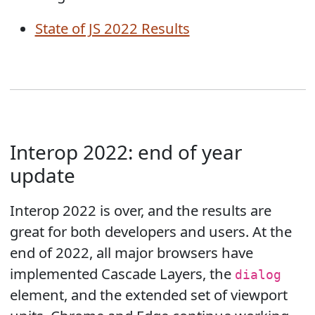
State of JS 2022 Results
Interop 2022: end of year
update
Interop 2022 is over, and the results are
great for both developers and users. At the
end of 2022, all major browsers have
implemented Cascade Layers, the
dialog
element, and the extended set of viewport