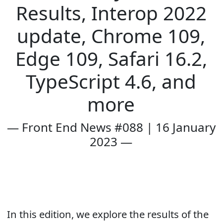
Results, Interop 2022
update, Chrome 109,
Edge 109, Safari 16.2,
TypeScript 4.6, and
more
— Front End News #088 | 16 January
2023 —
In this edition, we explore the results of the