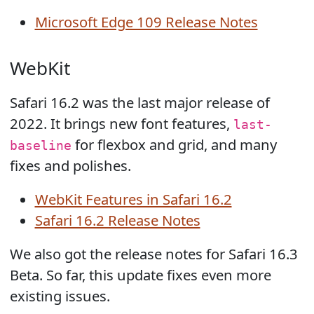
Microsoft Edge 109 Release Notes
WebKit
Safari 16.2 was the last major release of
2022. It brings new font features,
last-
for flexbox and grid, and many
baseline
fixes and polishes.
WebKit Features in Safari 16.2
Safari 16.2 Release Notes
We also got the release notes for Safari 16.3
Beta. So far, this update fixes even more
existing issues.