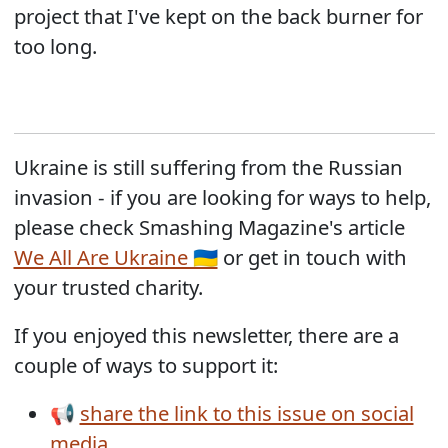
project that I've kept on the back burner for
too long.
Ukraine is still suffering from the Russian
invasion - if you are looking for ways to help,
please check Smashing Magazine's article
We All Are Ukraine 🇺🇦
or get in touch with
your trusted charity.
If you enjoyed this newsletter, there are a
couple of ways to support it:
📢
share the link to this issue on social
media