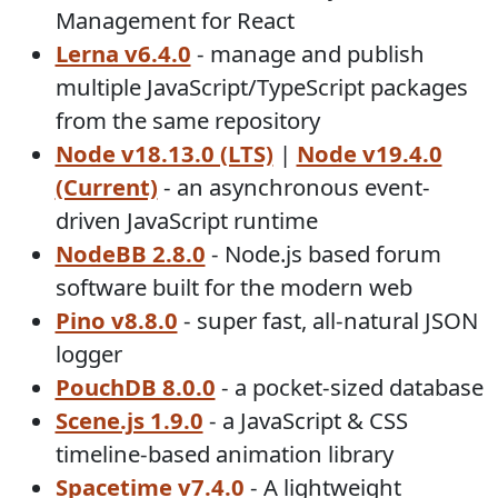
Management for React
Lerna v6.4.0
- manage and publish
multiple JavaScript/TypeScript packages
from the same repository
Node v18.13.0 (LTS)
|
Node v19.4.0
(Current)
- an asynchronous event-
driven JavaScript runtime
NodeBB 2.8.0
- Node.js based forum
software built for the modern web
Pino v8.8.0
- super fast, all-natural JSON
logger
PouchDB 8.0.0
- a pocket-sized database
Scene.js 1.9.0
- a JavaScript & CSS
timeline-based animation library
Spacetime v7.4.0
- A lightweight