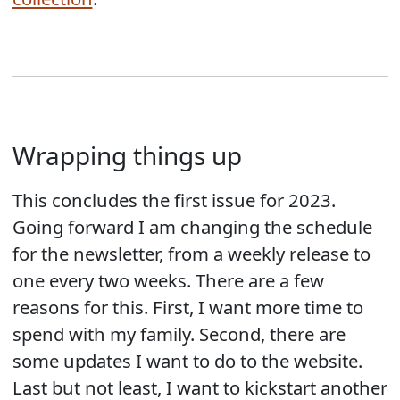
Wrapping things up
This concludes the first issue for 2023.
Going forward I am changing the schedule
for the newsletter, from a weekly release to
one every two weeks. There are a few
reasons for this. First, I want more time to
spend with my family. Second, there are
some updates I want to do to the website.
Last but not least, I want to kickstart another