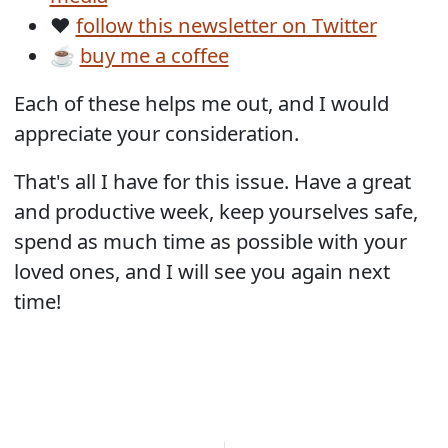
❤️
follow this newsletter on Twitter
☕
buy me a coffee
Each of these helps me out, and I would
appreciate your consideration.
That's all I have for this issue. Have a great
and productive week, keep yourselves safe,
spend as much time as possible with your
loved ones, and I will see you again next
time!